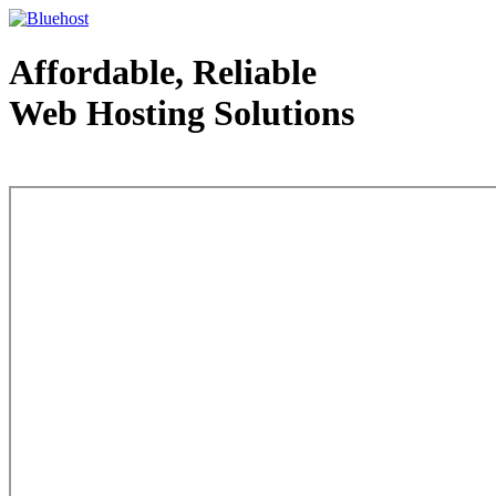
Affordable, Reliable
Web Hosting Solutions
Web Hosting - courtesy of www.bluehost.com